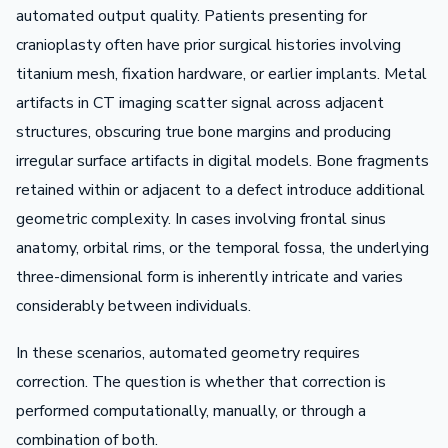
automated output quality. Patients presenting for
cranioplasty often have prior surgical histories involving
titanium mesh, fixation hardware, or earlier implants. Metal
artifacts in CT imaging scatter signal across adjacent
structures, obscuring true bone margins and producing
irregular surface artifacts in digital models. Bone fragments
retained within or adjacent to a defect introduce additional
geometric complexity. In cases involving frontal sinus
anatomy, orbital rims, or the temporal fossa, the underlying
three-dimensional form is inherently intricate and varies
considerably between individuals.
In these scenarios, automated geometry requires
correction. The question is whether that correction is
performed computationally, manually, or through a
combination of both.