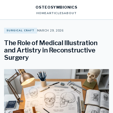
OSTEOSYMBIONICS
HOME
ARTICLES
ABOUT
MARCH 29, 2026
SURGICAL CRAFT
The Role of Medical Illustration
and Artistry in Reconstructive
Surgery