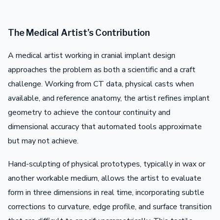
The Medical Artist’s Contribution
A medical artist working in cranial implant design
approaches the problem as both a scientific and a craft
challenge. Working from CT data, physical casts when
available, and reference anatomy, the artist refines implant
geometry to achieve the contour continuity and
dimensional accuracy that automated tools approximate
but may not achieve.
Hand-sculpting of physical prototypes, typically in wax or
another workable medium, allows the artist to evaluate
form in three dimensions in real time, incorporating subtle
corrections to curvature, edge profile, and surface transition