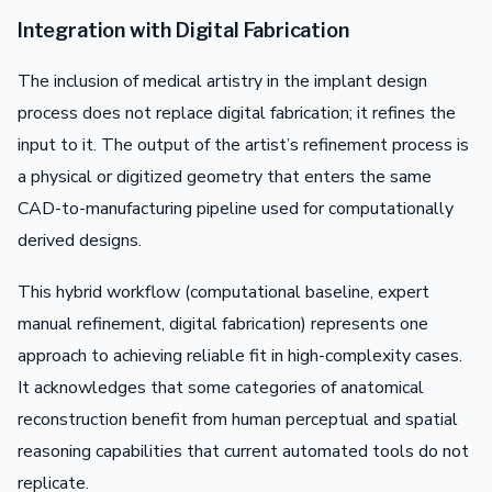
Integration with Digital Fabrication
The inclusion of medical artistry in the implant design
process does not replace digital fabrication; it refines the
input to it. The output of the artist’s refinement process is
a physical or digitized geometry that enters the same
CAD-to-manufacturing pipeline used for computationally
derived designs.
This hybrid workflow (computational baseline, expert
manual refinement, digital fabrication) represents one
approach to achieving reliable fit in high-complexity cases.
It acknowledges that some categories of anatomical
reconstruction benefit from human perceptual and spatial
reasoning capabilities that current automated tools do not
replicate.