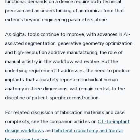
functional demands on a device require both technical
precision and an understanding of anatomical form that
extends beyond engineering parameters alone.
As digital tools continue to improve, with advances in AI-
assisted segmentation, generative geometry optimization,
and high-resolution additive manufacturing, the role of
manual artistry in the workflow will evolve. But the
underlying requirement it addresses, the need to produce
implants that accurately represent individual human
anatomy in three dimensions, will remain central to the
discipline of patient-specific reconstruction.
For related discussion of fabrication materials and case
complexity, see the companion articles on
CT-to-implant
design workflows
and
bilateral craniotomy and frontal
bone reconstruction
.