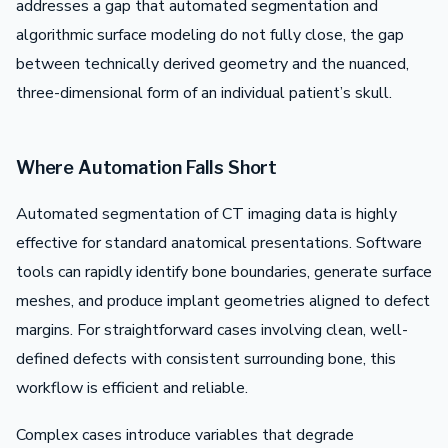
addresses a gap that automated segmentation and
algorithmic surface modeling do not fully close, the gap
between technically derived geometry and the nuanced,
three-dimensional form of an individual patient’s skull.
Where Automation Falls Short
Automated segmentation of CT imaging data is highly
effective for standard anatomical presentations. Software
tools can rapidly identify bone boundaries, generate surface
meshes, and produce implant geometries aligned to defect
margins. For straightforward cases involving clean, well-
defined defects with consistent surrounding bone, this
workflow is efficient and reliable.
Complex cases introduce variables that degrade