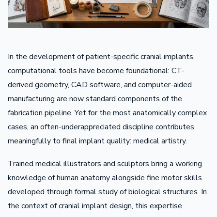
In the development of patient-specific cranial implants,
computational tools have become foundational: CT-
derived geometry, CAD software, and computer-aided
manufacturing are now standard components of the
fabrication pipeline. Yet for the most anatomically complex
cases, an often-underappreciated discipline contributes
meaningfully to final implant quality: medical artistry.
Trained medical illustrators and sculptors bring a working
knowledge of human anatomy alongside fine motor skills
developed through formal study of biological structures. In
the context of cranial implant design, this expertise