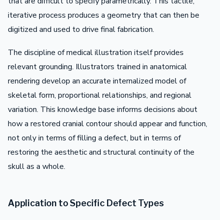
that are difficult to specify parametrically. This tactile,
iterative process produces a geometry that can then be
digitized and used to drive final fabrication.
The discipline of medical illustration itself provides
relevant grounding. Illustrators trained in anatomical
rendering develop an accurate internalized model of
skeletal form, proportional relationships, and regional
variation. This knowledge base informs decisions about
how a restored cranial contour should appear and function,
not only in terms of filling a defect, but in terms of
restoring the aesthetic and structural continuity of the
skull as a whole.
Application to Specific Defect Types