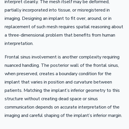
interpret cleanly. The mesh itself may be deformed,
partially incorporated into tissue, or misregistered in
imaging. Designing an implant to fit over, around, or in
replacement of such mesh requires spatial reasoning about
a three-dimensional problem that benefits from human
interpretation.
Frontal sinus involvement is another complexity requiring
nuanced handling. The posterior wall of the frontal sinus,
when preserved, creates a boundary condition for the
implant that varies in position and curvature between
patients. Matching the implant’s inferior geometry to this
structure without creating dead space or sinus
communication depends on accurate interpretation of the
imaging and careful shaping of the implant’s inferior margin.