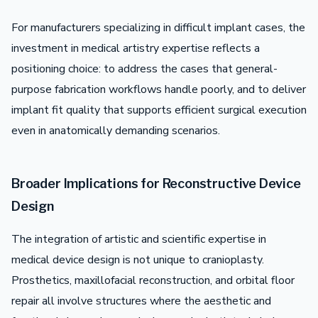
For manufacturers specializing in difficult implant cases, the
investment in medical artistry expertise reflects a
positioning choice: to address the cases that general-
purpose fabrication workflows handle poorly, and to deliver
implant fit quality that supports efficient surgical execution
even in anatomically demanding scenarios.
Broader Implications for Reconstructive Device
Design
The integration of artistic and scientific expertise in
medical device design is not unique to cranioplasty.
Prosthetics, maxillofacial reconstruction, and orbital floor
repair all involve structures where the aesthetic and