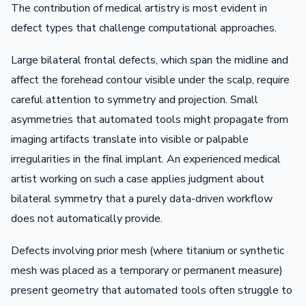
The contribution of medical artistry is most evident in
defect types that challenge computational approaches.
Large bilateral frontal defects, which span the midline and
affect the forehead contour visible under the scalp, require
careful attention to symmetry and projection. Small
asymmetries that automated tools might propagate from
imaging artifacts translate into visible or palpable
irregularities in the final implant. An experienced medical
artist working on such a case applies judgment about
bilateral symmetry that a purely data-driven workflow
does not automatically provide.
Defects involving prior mesh (where titanium or synthetic
mesh was placed as a temporary or permanent measure)
present geometry that automated tools often struggle to